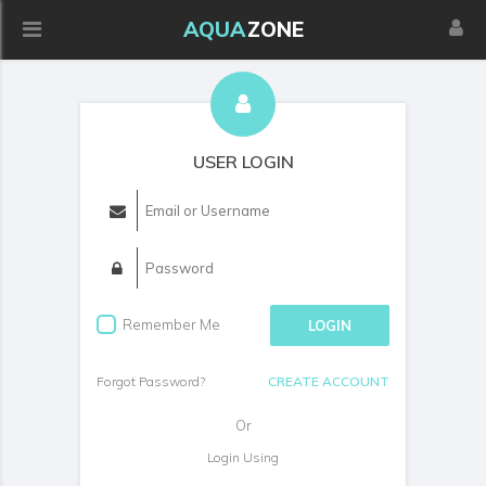
AQUA
ZONE
USER LOGIN
Remember Me
LOGIN
Forgot Password?
CREATE ACCOUNT
Or
Login Using