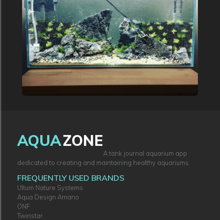
AQUA
ZONE
A tank journal aquarium app
dedicated to creating and maintaining healthy aquariums.
FREQUENTLY USED BRANDS
Ultum Nature Systems
Aqua Design Amano
ONF
Twinstar