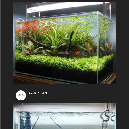
CAN-Y-ON