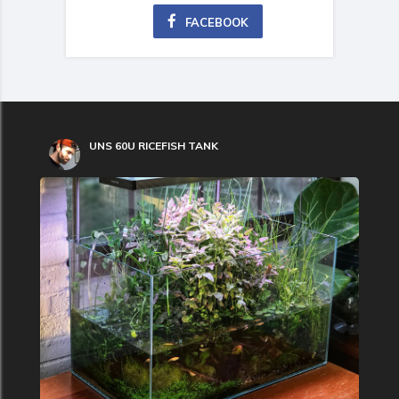
FACEBOOK
UNS 60U RICEFISH TANK