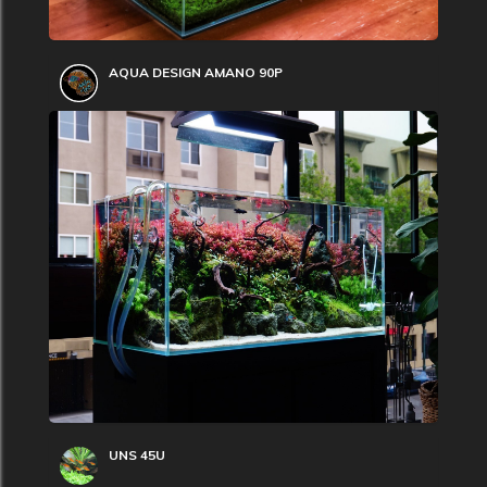
AQUA DESIGN AMANO 90P
UNS 45U