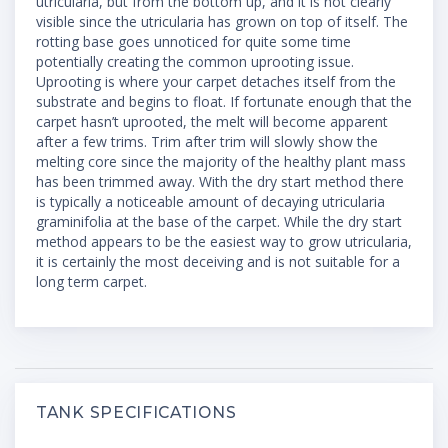
utricularia, but from the bottom up, and it is not clearly
visible since the utricularia has grown on top of itself. The
rotting base goes unnoticed for quite some time
potentially creating the common uprooting issue.
Uprooting is where your carpet detaches itself from the
substrate and begins to float. If fortunate enough that the
carpet hasn’t uprooted, the melt will become apparent
after a few trims. Trim after trim will slowly show the
melting core since the majority of the healthy plant mass
has been trimmed away. With the dry start method there
is typically a noticeable amount of decaying utricularia
graminifolia at the base of the carpet. While the dry start
method appears to be the easiest way to grow utricularia,
it is certainly the most deceiving and is not suitable for a
long term carpet.
TANK SPECIFICATIONS