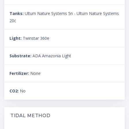
Tanks:
Ultum Nature Systems 5n - Ultum Nature Systems
20c
Light:
Twinstar 360e
Substrate:
ADA Amazonia Light
Fertilizer:
None
CO2:
No
TIDAL METHOD