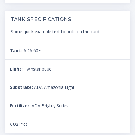
TANK SPECIFICATIONS
Some quick example text to build on the card.
Tank:
ADA 60F
Light:
Twinstar 600e
Substrate:
ADA Amazonia Light
Fertilizer:
ADA Brighty Series
CO2:
Yes