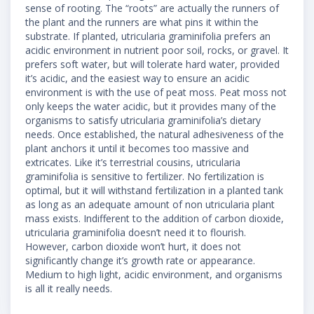
sense of rooting. The “roots” are actually the runners of
the plant and the runners are what pins it within the
substrate. If planted, utricularia graminifolia prefers an
acidic environment in nutrient poor soil, rocks, or gravel. It
prefers soft water, but will tolerate hard water, provided
it’s acidic, and the easiest way to ensure an acidic
environment is with the use of peat moss. Peat moss not
only keeps the water acidic, but it provides many of the
organisms to satisfy utricularia graminifolia’s dietary
needs. Once established, the natural adhesiveness of the
plant anchors it until it becomes too massive and
extricates. Like it’s terrestrial cousins, utricularia
graminifolia is sensitive to fertilizer. No fertilization is
optimal, but it will withstand fertilization in a planted tank
as long as an adequate amount of non utricularia plant
mass exists. Indifferent to the addition of carbon dioxide,
utricularia graminifolia doesn’t need it to flourish.
However, carbon dioxide won’t hurt, it does not
significantly change it’s growth rate or appearance.
Medium to high light, acidic environment, and organisms
is all it really needs.