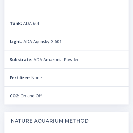
Tank:
ADA 60f
Light:
ADA Aquasky G 601
Substrate:
ADA Amazonia Powder
Fertilizer:
None
CO2:
On and Off
NATURE AQUARIUM METHOD