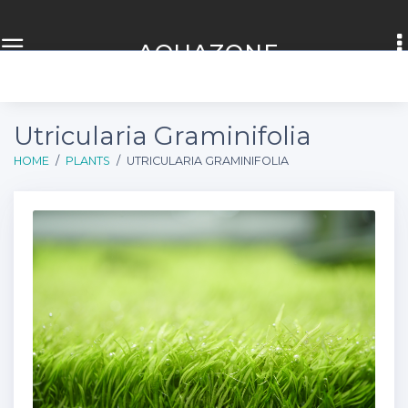
AQUA
ZONE
Utricularia Graminifolia
HOME
PLANTS
UTRICULARIA GRAMINIFOLIA