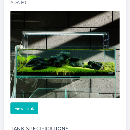
ADA 60f
View Tank
TANK SPECIFICATIONS