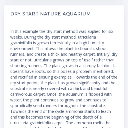
DRY START NATURE AQUARIUM
In this example the dry start method was applied for six
weeks. During the dry start method, utricularia
graminifolia is grown terrestrially in a high humidity
environment. This allows the plant to flourish, shoot
runners, and create a thick and healthy carpet. Initially, dry
start or not, utricularia grows on top of itself rather than
shooting runners. The plant grows in a clumpy fashion. It
doesn’t have roots, so this poses a problem mentioned,
and rectified in ensuing examples. Towards the end of the
dry start period, the plant has grown significantly and the
substrate is nearly covered with a thick and beautiful
carnivorous carpet. Once, the aquarium is flooded with
water, the plant continues to grow and continues to
sporadically send runners throughout the substrate.
Towards the end of the cycle ammonia starts to leach
and this becomes the beginning of the death of a
utricularia graminifolia carpet. The ammonia melts the