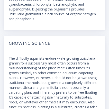
cyanobacteria, chlorophyta, bacillariophyta, and
euglenophyta. Digesting the organisms provides
utricularia graminifolia a rich source of organic nitrogen
and phosphorus.
GROWING SCIENCE
The difficulty aquarists endure while growing utricularia
graminifolia successfully most often occurs from a
misunderstanding of the plant itself. Often times it’s
grown similarly to other common aquarium carpeting
plants. However, in theory, it should not be grown using
traditional methods, but grown in a completely different
manner. Utricularia graminifolia is not necessarily a
carpeting plant and inherently prefers to be free floating.
It’s capable of attaching itself naturally to substrates,
rocks, or whatever other media it may encounter. Also,
since it’s rootless, planting in a substrate, creates a false