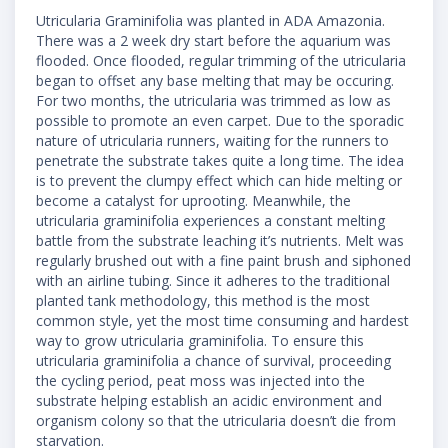
Utricularia Graminifolia was planted in ADA Amazonia.
There was a 2 week dry start before the aquarium was
flooded. Once flooded, regular trimming of the utricularia
began to offset any base melting that may be occuring.
For two months, the utricularia was trimmed as low as
possible to promote an even carpet. Due to the sporadic
nature of utricularia runners, waiting for the runners to
penetrate the substrate takes quite a long time. The idea
is to prevent the clumpy effect which can hide melting or
become a catalyst for uprooting. Meanwhile, the
utricularia graminifolia experiences a constant melting
battle from the substrate leaching it’s nutrients. Melt was
regularly brushed out with a fine paint brush and siphoned
with an airline tubing. Since it adheres to the traditional
planted tank methodology, this method is the most
common style, yet the most time consuming and hardest
way to grow utricularia graminifolia. To ensure this
utricularia graminifolia a chance of survival, proceeding
the cycling period, peat moss was injected into the
substrate helping establish an acidic environment and
organism colony so that the utricularia doesn’t die from
starvation.