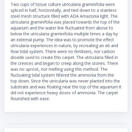
Two cups of tissue culture utricularia graminifolia were
spliced in half, horizontally, and tied down to a stainless
steel mesh structure filled with ADA Amazonia light. The
utricularia graminifolia was placed towards the top of the
aquarium and the water line fluctuated from above to
below the utricularia graminifolia multiple times a day by
an external pump. The idea was to promote the effect
utricularia experiences in nature, by recreating an eb and
flow tidal system. There were no fertilizers, nor carbon
dioxide used to create this carpet. The utricularia filled in
the crevices and began to creep along the stones. There
was no uproot, nor melting using this method. The
fluctuating tidal system filtered the ammonia from the
top down. Since the utricularia was never planted into the
substrate and was floating near the top of the aquarium it
did not experience heavy doses of ammonia. The carpet
flourished with ease.