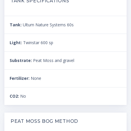
TANK SPECIFICATIONS
Tank:
Ultum Nature Systems 60s
Light:
Twinstar 600 sp
Substrate:
Peat Moss and gravel
Fertilizer:
None
CO2:
No
PEAT MOSS BOG METHOD