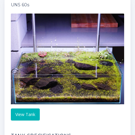
UNS 60s
View Tank