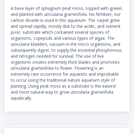
A base layer of sphagnum peat moss, topped with gravel,
and planted with utricularia graminifolia. No fertilizer, nor
carbon dioxide is used in this aquarium. The carpet grew
and spread rapidly, mostly due to the acidic, and nutrient
poor, substrate which contained several species of
organisms, copepods and various types of algae. The
utricularia bladders, vacuum in the micro organisms, and
subsequently digest, to supply the essential phosphorous
and nitrogen needed for survival. The use of live
organisms creates extremely thick blades and promotes
utricularia graminifolia to flower. Flowering is an
extremely rare occurrence for aquarists and improbable
to occur using the traditional nature aquarium style of
planting. Using peat moss as a substrate is the easiest
and most natural way to grow utricularia graminifolia
aquatically.