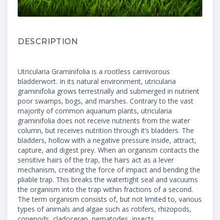
DESCRIPTION
Utricularia Graminifolia is a rootless carnivorous
bladderwort. In its natural environment, utricularia
graminifolia grows terrestrially and submerged in nutrient
poor swamps, bogs, and marshes. Contrary to the vast
majority of common aquarium plants, utricularia
graminifolia does not receive nutrients from the water
column, but receives nutrition through it’s bladders. The
bladders, hollow with a negative pressure inside, attract,
capture, and digest prey. When an organism contacts the
sensitive hairs of the trap, the hairs act as a lever
mechanism, creating the force of impact and bending the
pliable trap. This breaks the watertight seal and vacuums
the organism into the trap within fractions of a second.
The term organism consists of, but not limited to, various
types of animals and algae such as rotifers, rhizopods,
copepods, cladoceran, nematodes, insects,