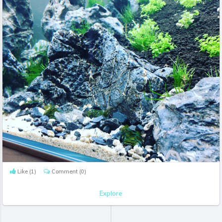
Like
(1)
Comment
(0)
Explore