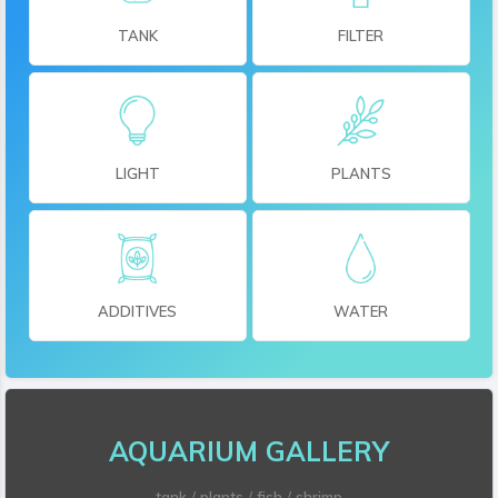
TANK
FILTER
LIGHT
PLANTS
ADDITIVES
WATER
AQUARIUM GALLERY
tank
/
plants
/
fish
/
shrimp