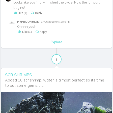
Looks like you finally finished the cycle. Now the fun part
begins!
Like
(1)
Reply
HYPEQUARIUM
07/06/2018 07:49:40 PM
Ohhhh yeah
Like
(1)
Reply
Explore
3
SCR SHRIMPS
Added 10 scr shrimp, water is almost perfect so its time
to put some gems. ......