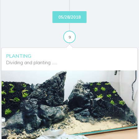
05/28/2018
9
PLANTING
Dividing and planting ......