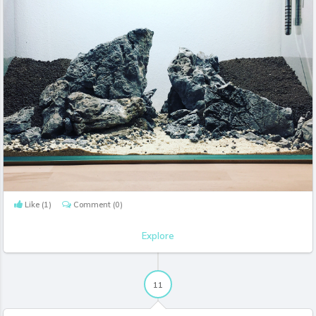
Like
(1)
Comment
(0)
Explore
11