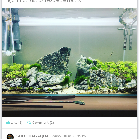
again, not fast as I expected but is ......
Like
(2)
Comment
(2)
SOUTHBAYAQUA
07/06/2018 01:40:35 PM