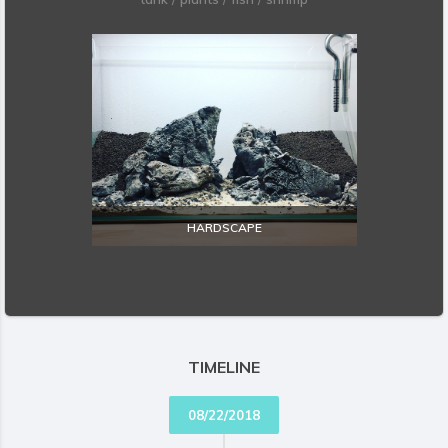
HARDSCAPE
EXPLORE
TIMELINE
08/22/2018