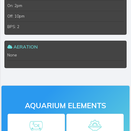
On: 2pm
Off: 10pm
BPS: 2
AERATION
None
AQUARIUM ELEMENTS