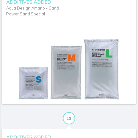
ADDITIVES ADDED
Aqua Design Amano - Sand
Power Sand Special
13
ADDITIVES ADDED