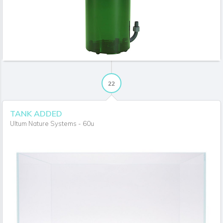
22
TANK ADDED
Ultum Nature Systems - 60u