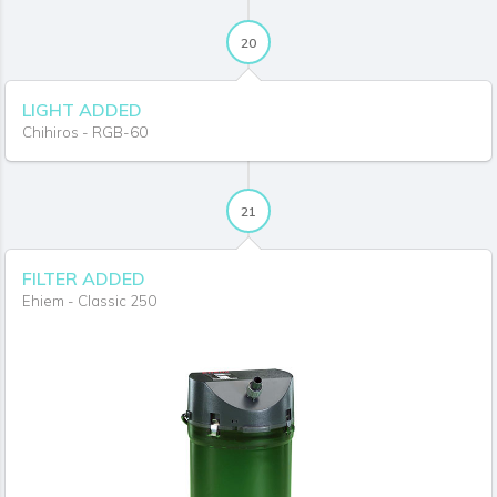
20
LIGHT ADDED
Chihiros - RGB-60
21
FILTER ADDED
Ehiem - Classic 250