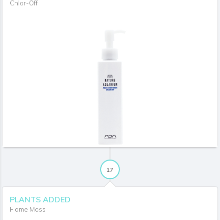
Chlor-Off
17
PLANTS ADDED
Flame Moss