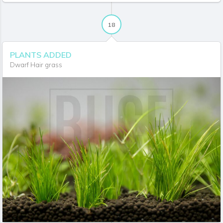
18
PLANTS ADDED
Dwarf Hair grass