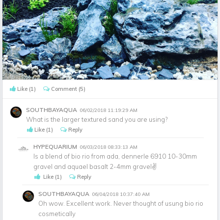
Like
(1)
Comment
(5)
SOUTHBAYAQUA
06/02/2018 11:19:29 AM
What is the larger textured sand you are using?
Like
(1)
Reply
HYPEQUARIUM
06/03/2018 08:33:13 AM
Is a blend of bio rio from ada, dennerle 6910 10-30mm
gravel and aquael basalt 2-4mm gravel✌
Like
(1)
Reply
SOUTHBAYAQUA
06/04/2018 10:37:40 AM
Oh wow. Excellent work. Never thought of usung bio rio
cosmetically