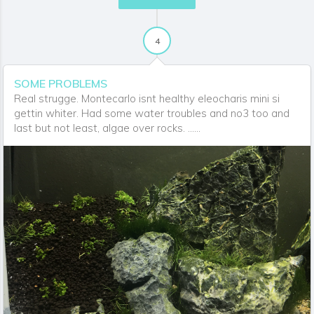
4
SOME PROBLEMS
Real strugge. Montecarlo isnt healthy eleocharis mini si
gettin whiter. Had some water troubles and no3 too and
last but not least, algae over rocks. ......