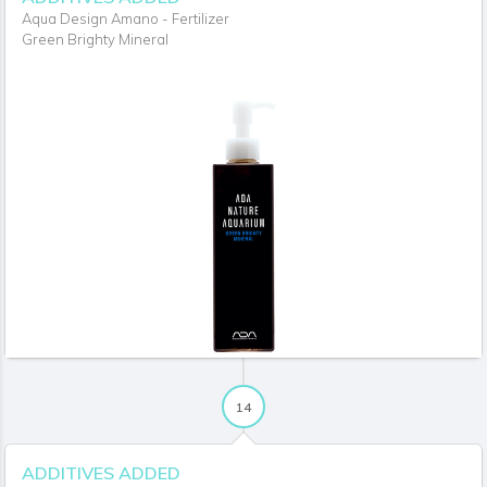
Aqua Design Amano - Fertilizer
Green Brighty Mineral
14
ADDITIVES ADDED