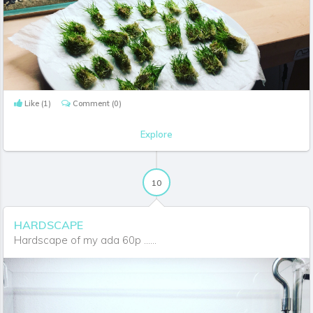
Like
(1)
Comment
(0)
Explore
10
HARDSCAPE
Hardscape of my ada 60p ......