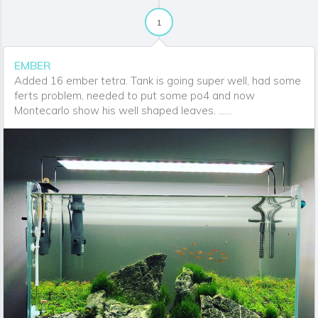
1
EMBER
Added 16 ember tetra. Tank is going super well, had some
ferts problem, needed to put some po4 and now
Montecarlo show his well shaped leaves. ......