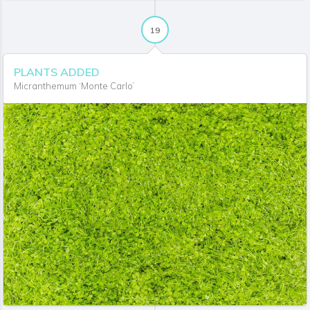
19
PLANTS ADDED
Micranthemum ‘Monte Carlo’