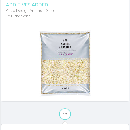
ADDITIVES ADDED
Aqua Design Amano - Sand
La Plata Sand
12