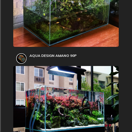
AQUA DESIGN AMANO 90P