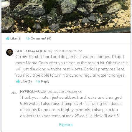
Like
(2)
Comment
(4)
SOUTHBAYAQUA
06/13/2018 09:54:55 PM
Oh my. Scrub it hard and do plenty of water changes. I’d add
more Monte Carlo after you clear up the tank a bit. Otherwise it
will just die along with the rest. Monte Carlo is pretty resilient.
You should be able to turn it around w regular water changes.
Like
(1)
Reply
HYPEQUARIUM
06/14/2018 07:58:25 AM
Thank you mate, I just scrubbed hard rocks and changed
50% water, I also raised lamp level. I still using half doses
of brighty K and green brighty minerals, i also put a fan
on water to keep temp at max 25 celsius. Now I'll wait 3
days quiet ahaha.
Explore
Like
(1)
Reply