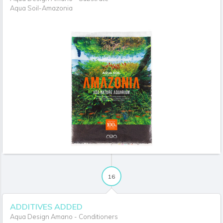
Aqua Soil-Amazonia
16
ADDITIVES ADDED
Aqua Design Amano - Conditioners