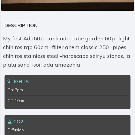
DESCRIPTION
My first Ada60p -tank ada cube garden 60p -light
chihiros rgb 60cm -filter ahem classic 250 -pipes
chihiros stainless steel -hardscape seiryu stones, la
plata sand -soil ada amazonia
LIGHTS
On: 2pm
Off: 10pm
CO2
Diffusion