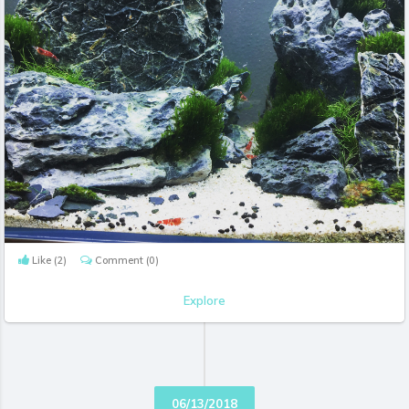
Like
(2)
Comment
(0)
Explore
06/13/2018