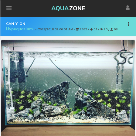
AQUA
ZONE
CAN-Y-ON
Hypequarium
- 05/28/2018 02:06:01 AM -
2992 /
04 /
20 /
08