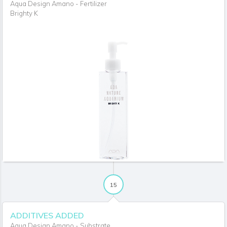
Aqua Design Amano - Fertilizer
Brighty K
15
ADDITIVES ADDED
Aqua Design Amano - Substrate