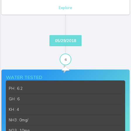
Explore
KAQUATICS
06/11/2018 07:53:21 PM
I really like the different textures
Like
(2)
Reply
SOUTHBAYAQUA
06/13/2018 11:27:20 AM
They look good don't they?
05/29/2018
Like
(1)
Reply
6
WATER TESTED
PH : 6.2
GH : 6
KH : 4
NH3 : 0mg/
NO3 : 10mg