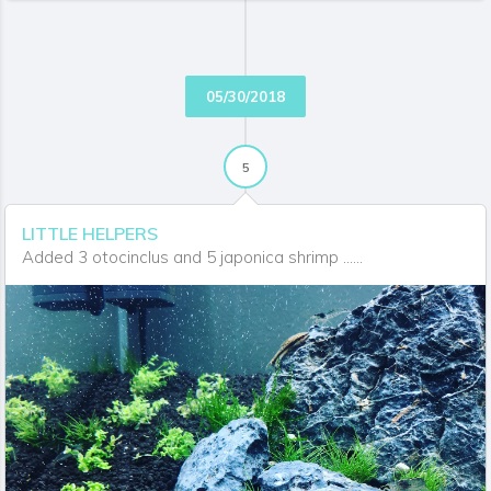
SOUTHBAYAQUA
06/14/2018 03:05:48 PM
I didn't realize how hot your water temperature was. I
tend to get slight algae blooms and plant melt with
warmer water.
05/30/2018
SOUTHBAYAQUA
06/14/2018 03:05:49 PM
I didn't realize how hot your water temperature was. I
5
tend to get slight algae blooms and plant melt with
warmer water.
LITTLE HELPERS
Added 3 otocinclus and 5 japonica shrimp ......