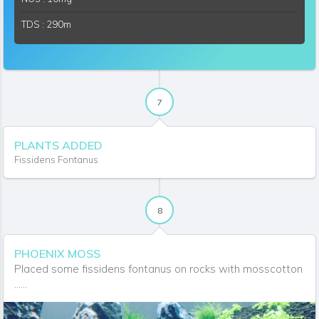
TDS : 290m
7
PLANTS ADDED
Fissidens Fontanus
8
PHOENIX MOSS
Placed some fissidens fontanus on rocks with mosscotton
......