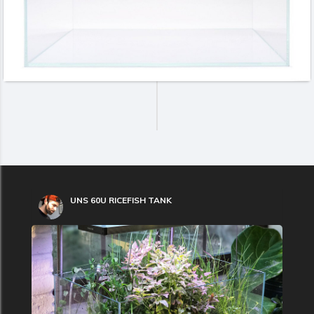
UNS 60U RICEFISH TANK