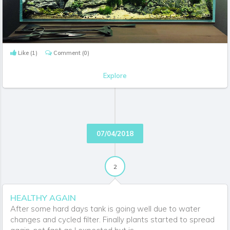
Like
(1)
Comment
(0)
Explore
07/04/2018
2
HEALTHY AGAIN
After some hard days tank is going well due to water
changes and cycled filter. Finally plants started to spread