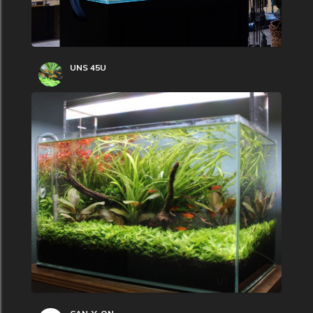
UNS 45U