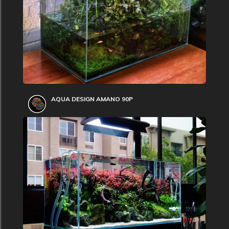
AQUA DESIGN AMANO 90P