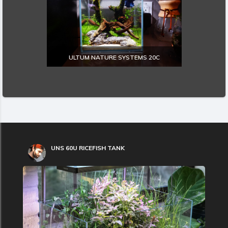
ULTUM NATURE SYSTEMS 20C
EXPLORE
UNS 60U RICEFISH TANK