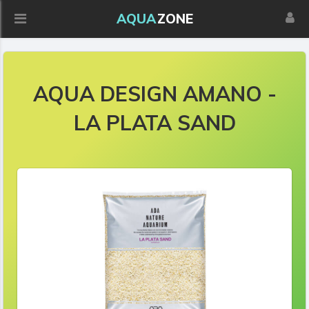
AQUA
ZONE
AQUA DESIGN AMANO -
LA PLATA SAND