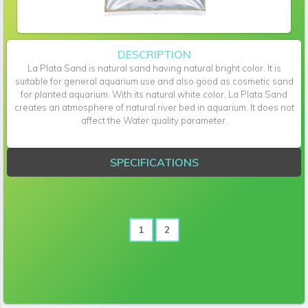
DESCRIPTION
La Plata Sand is natural sand having natural bright color. It is
suitable for general aquarium use and also good as cosmetic sand
for planted aquarium. With its natural white color, La Plata Sand
creates an atmosphere of natural river bed in aquarium. It does not
affect the Water quality parameter.
SPECIFICATIONS
1
2