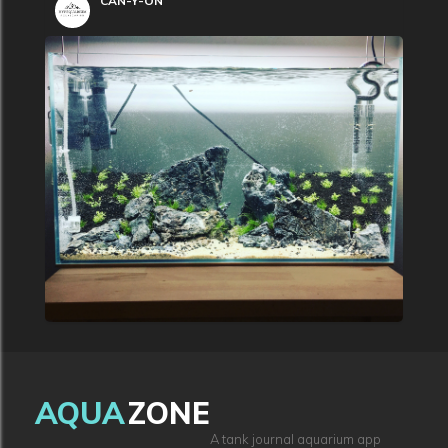
CAN-Y-ON
AQUA
ZONE
A tank journal aquarium app