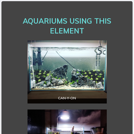
AQUARIUMS USING THIS
ELEMENT
CAN-Y-ON
EXPLORE